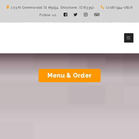
103 N Greenwood St #5194, Shoshone, ID 83352
(208) 944-0816
Follow us
The Burrito Lady
Mexico Cuisines
Menu & Order