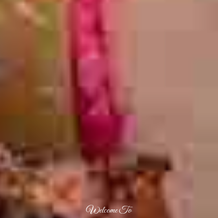
Welcome To