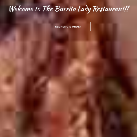
Welcome to The Burrito Lady Restaurant!!
SEE MENU & ORDER